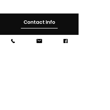
Contact Info
0490012899
Subscribe Now
Subscribe to our newsletter for latest
updates , news, promotions & discounts in
your inbox