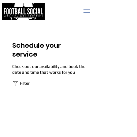
Schedule your
service
Check out our availability and book the
date and time that works for you
Filter