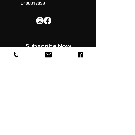
0490012899
Subscribe Now
Subscribe to our newsletter for latest
updates , news, promotions & discounts in
your inbox
JOIN
© 2022 -
Football Social
| All Rights Reserved