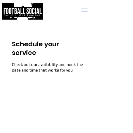
Schedule your
service
Check out our availability and book the
date and time that works for you