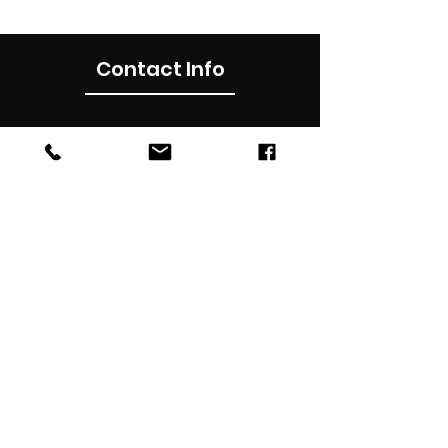
Contact Info
0490012899
Subscribe Now
Subscribe to our newsletter for latest
updates , news, promotions & discounts in
your inbox