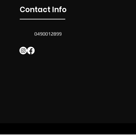
Contact Info
0490012899