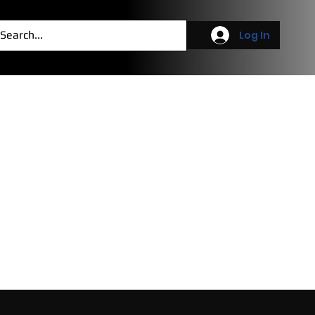
g
More
Log In