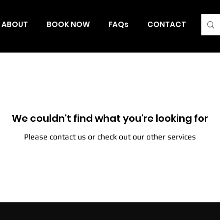
ABOUT
BOOK NOW
FAQs
CONTACT
Blo
We couldn't find what you're looking for
Please contact us or check out our other services