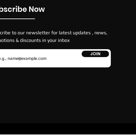
bscribe Now
cribe to our newsletter for latest updates , news,
otions & discounts in your inbox
JOIN