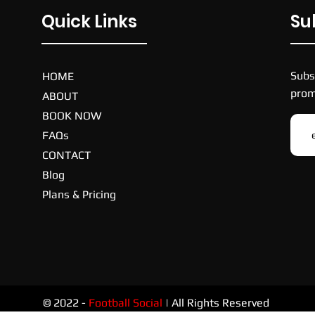
Quick Links
Su
Subs
HOME
prom
ABOUT
BOOK NOW
FAQs
CONTACT
Blog
Plans & Pricing
© 2022 -
Football Social
| All Rights Reserved