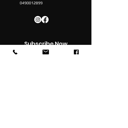
0490012899
Subscribe Now
Subscribe to our newsletter for latest
updates , news, promotions & discounts in
your inbox
JOIN
© 2022 -
Football Social
| All Rights Reserved