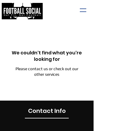
We couldn't find what you're
looking for
Please contact us or check out our
other services
Contact Info