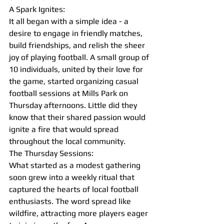
A Spark Ignites:
It all began with a simple idea - a 
desire to engage in friendly matches, 
build friendships, and relish the sheer 
joy of playing football. A small group of 
10 individuals, united by their love for 
the game, started organizing casual 
football sessions at Mills Park on 
Thursday afternoons. Little did they 
know that their shared passion would 
ignite a fire that would spread 
throughout the local community.
The Thursday Sessions:
What started as a modest gathering 
soon grew into a weekly ritual that 
captured the hearts of local football 
enthusiasts. The word spread like 
wildfire, attracting more players eager 