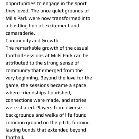
opportunities to engage in the sport 
they loved. The once quiet grounds of 
Mills Park were now transformed into 
a bustling hub of excitement and 
camaraderie.
Community and Growth:
The remarkable growth of the casual 
football sessions at Mills Park can be 
attributed to the strong sense of 
community that emerged from the 
very beginning. Beyond the love for the 
game, the sessions became a space 
where friendships flourished, 
connections were made, and stories 
were shared. Players from diverse 
backgrounds and walks of life found 
common ground on the pitch, forming 
lasting bonds that extended beyond 
football.