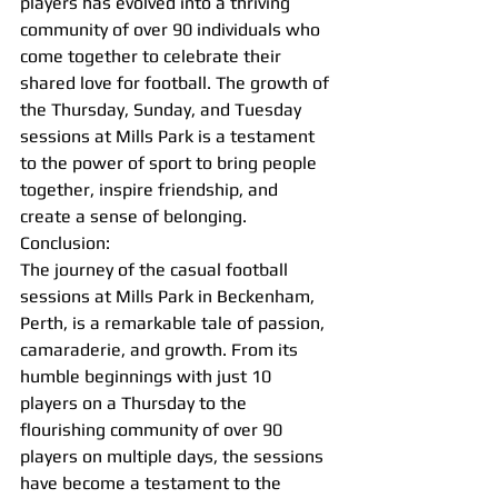
players has evolved into a thriving 
community of over 90 individuals who 
come together to celebrate their 
shared love for football. The growth of 
the Thursday, Sunday, and Tuesday 
sessions at Mills Park is a testament 
to the power of sport to bring people 
together, inspire friendship, and 
create a sense of belonging.
Conclusion:
The journey of the casual football 
sessions at Mills Park in Beckenham, 
Perth, is a remarkable tale of passion, 
camaraderie, and growth. From its 
humble beginnings with just 10 
players on a Thursday to the 
flourishing community of over 90 
players on multiple days, the sessions 
have become a testament to the 