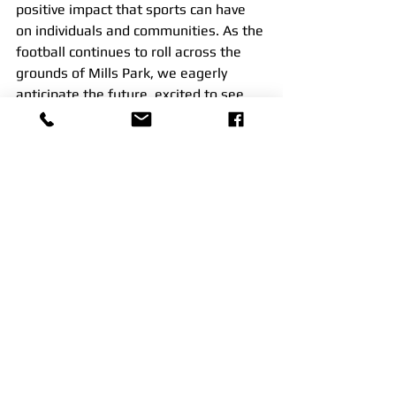
positive impact that sports can have 
on individuals and communities. As the 
football continues to roll across the 
grounds of Mills Park, we eagerly 
anticipate the future, excited to see 
the community grow and the bonds 
between players strengthen
See All
Recent Posts