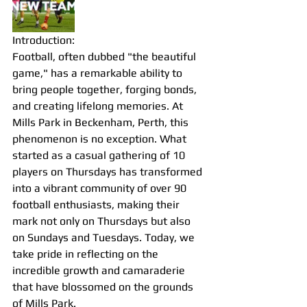
Introduction:
Football, often dubbed "the beautiful 
game," has a remarkable ability to 
bring people together, forging bonds, 
and creating lifelong memories. At 
Mills Park in Beckenham, Perth, this 
phenomenon is no exception. What 
started as a casual gathering of 10 
players on Thursdays has transformed 
into a vibrant community of over 90 
football enthusiasts, making their 
mark not only on Thursdays but also 
on Sundays and Tuesdays. Today, we 
take pride in reflecting on the 
incredible growth and camaraderie 
that have blossomed on the grounds 
of Mills Park.