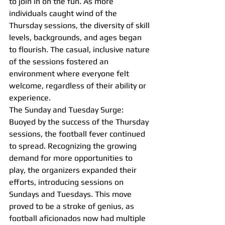
to join in on the fun. As more 
individuals caught wind of the 
Thursday sessions, the diversity of skill 
levels, backgrounds, and ages began 
to flourish. The casual, inclusive nature 
of the sessions fostered an 
environment where everyone felt 
welcome, regardless of their ability or 
experience.
The Sunday and Tuesday Surge:
Buoyed by the success of the Thursday 
sessions, the football fever continued 
to spread. Recognizing the growing 
demand for more opportunities to 
play, the organizers expanded their 
efforts, introducing sessions on 
Sundays and Tuesdays. This move 
proved to be a stroke of genius, as 
football aficionados now had multiple 