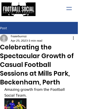
Post
frazerburnzz
Apr 29, 2023
3 min read
Celebrating the
Spectacular Growth of
Casual Football
Sessions at Mills Park,
Beckenham, Perth
Amazing growth from the Football 
Social Team.