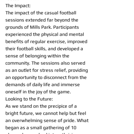
The Impact:
The impact of the casual football 
sessions extended far beyond the 
grounds of Mills Park. Participants 
experienced the physical and mental 
benefits of regular exercise, improved 
their football skills, and developed a 
sense of belonging within the 
community. The sessions also served 
as an outlet for stress relief, providing 
an opportunity to disconnect from the 
demands of daily life and immerse 
oneself in the joy of the game.
Looking to the Future:
As we stand on the precipice of a 
bright future, we cannot help but feel 
an overwhelming sense of pride. What 
began as a small gathering of 10 