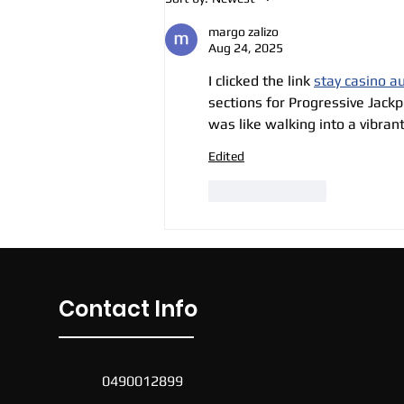
Soccer Sessions
margo zalizo
Aug 24, 2025
I clicked the link 
stay casino au
sections for Progressive Jackp
was like walking into a vibran
Edited
Like
Reply
Contact Info
0490012899