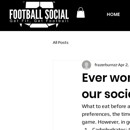
HOME
All Posts
frazerburnzz
Apr 2,
Ever wo
our soci
What to eat before a
preferences, the tim
game. However, in ge
Carbohydrates: C