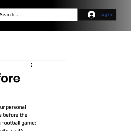
g
More
Log In
fore
ur personal 
 before the 
a football game:
ty, so it's 