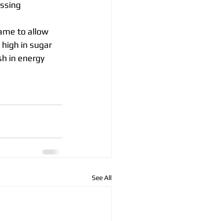
essing
ame to allow 
 high in sugar 
sh in energy 
See All