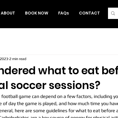
ABOUT
BOOK NOW
FAQs
CONTACT
Blo
 2023
2 min read
ndered what to eat be
al soccer sessions?
 football game can depend on a few factors, including yo
e of day the game is played, and how much time you have
neral, here are some guidelines for what to eat before 
arbohydrates are a key source of energy for physical activi