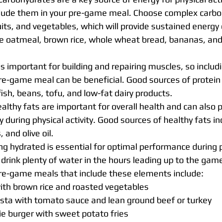
clude them in your pre-game meal. Choose complex carboh
uits, and vegetables, which will provide sustained energy 
e oatmeal, brown rice, whole wheat bread, bananas, an
 is important for building and repairing muscles, so inclu
pre-game meal can be beneficial. Good sources of protein 
fish, beans, tofu, and low-fat dairy products.
althy fats are important for overall health and can also p
 during physical activity. Good sources of healthy fats in
 and olive oil.
ng hydrated is essential for optimal performance during ph
drink plenty of water in the hours leading up to the gam
e-game meals that include these elements include:
with brown rice and roasted vegetables
ta with tomato sauce and lean ground beef or turkey
ie burger with sweet potato fries