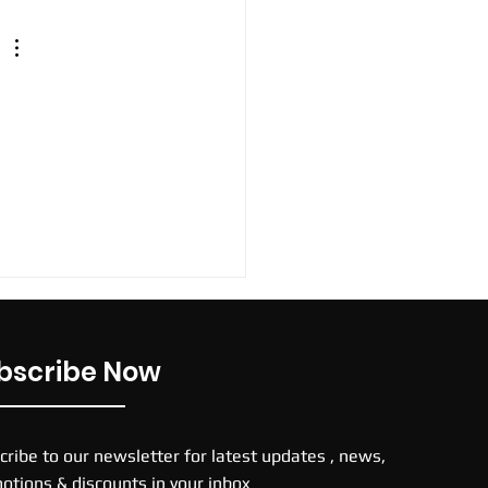
bscribe Now
cribe to our newsletter for latest updates , news,
otions & discounts in your inbox