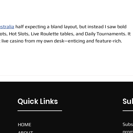
stralia
 half expecting a bland layout, but instead I saw bold 
ots, Hot Slots, Live Roulette tables, and Daily Tournaments. It 
t live casino from my own desk—enticing and feature-rich.
Quick Links
Su
Subs
HOME
prom
ABOUT