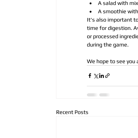
A salad with mix
A smoothie with
It's also important 
time for digestion. Av
or processed ingredie
during the game. 
We hope to see you al
Recent Posts