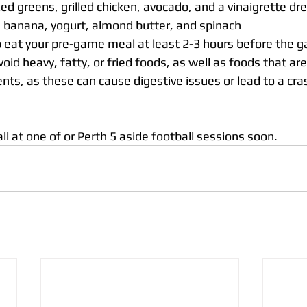
ed greens, grilled chicken, avocado, and a vinaigrette dr
 banana, yogurt, almond butter, and spinach
to eat your pre-game meal at least 2-3 hours before the g
oid heavy, fatty, or fried foods, as well as foods that are
nts, as these can cause digestive issues or lead to a cra
l at one of or Perth 5 aside football sessions soon.