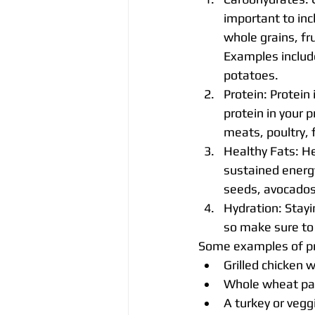
important to in
whole grains, fr
Examples includ
potatoes.
Protein: Protein
protein in your 
meats, poultry, 
Healthy Fats: He
sustained energy
seeds, avocados,
Hydration: Stayi
so make sure to 
Some examples of pr
Grilled chicken 
Whole wheat pas
A turkey or vegg