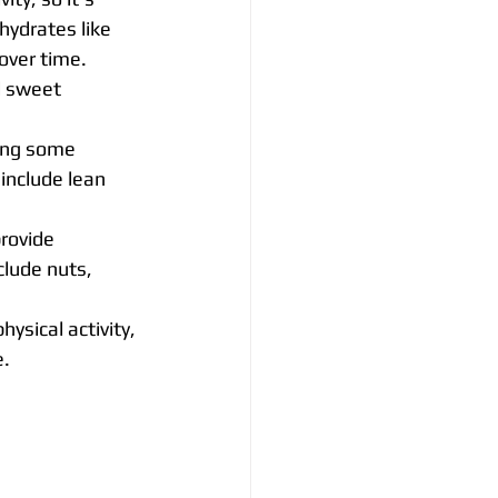
ydrates like 
over time. 
d sweet 
ding some 
include lean 
rovide 
clude nuts, 
ysical activity, 
e.