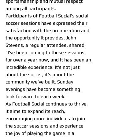
sportsmanship and mutual respect 
among all participants.
Participants of Football Social's social 
soccer sessions have expressed their 
satisfaction with the organization and 
the opportunity it provides. John 
Stevens, a regular attendee, shared, 
"I've been coming to these sessions 
for over a year now, and it has been an 
incredible experience. It's not just 
about the soccer; it's about the 
community we've built. Sunday 
evenings have become something I 
look forward to each week."
As Football Social continues to thrive, 
it aims to expand its reach, 
encouraging more individuals to join 
the soccer sessions and experience 
the joy of playing the game in a 