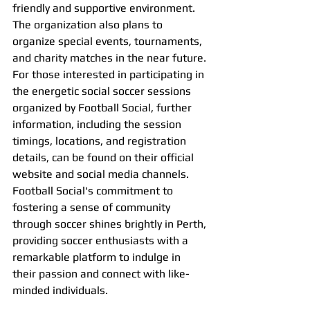
friendly and supportive environment. 
The organization also plans to 
organize special events, tournaments, 
and charity matches in the near future.
For those interested in participating in 
the energetic social soccer sessions 
organized by Football Social, further 
information, including the session 
timings, locations, and registration 
details, can be found on their official 
website and social media channels.
Football Social's commitment to 
fostering a sense of community 
through soccer shines brightly in Perth, 
providing soccer enthusiasts with a 
remarkable platform to indulge in 
their passion and connect with like-
minded individuals.