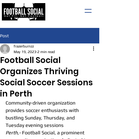
Post
frazerburnzz
May 19, 2023
2 min read
Football Social
Organizes Thriving
Social Soccer Sessions
in Perth
Community-driven organization 
provides soccer enthusiasts with 
bustling Sunday, Thursday, and 
Tuesday evening sessions
Perth,-
 Football Social, a prominent 