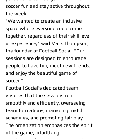
soccer fun and stay active throughout 
the week.
"We wanted to create an inclusive 
space where everyone could come 
together, regardless of their skill level 
or experience," said Mark Thompson, 
the founder of Football Social. "Our 
sessions are designed to encourage 
people to have fun, meet new friends, 
and enjoy the beautiful game of 
soccer."
Football Social's dedicated team 
ensures that the sessions run 
smoothly and efficiently, overseeing 
team formations, managing match 
schedules, and promoting fair play. 
The organization emphasizes the spirit 
of the game, prioritizing 