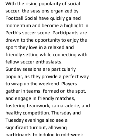
With the rising popularity of social 
soccer, the sessions organized by 
Football Social have quickly gained 
momentum and become a highlight in 
Perth's soccer scene. Participants are 
drawn to the opportunity to enjoy the 
sport they love in a relaxed and 
friendly setting while connecting with 
fellow soccer enthusiasts.
Sunday sessions are particularly 
popular, as they provide a perfect way 
to wrap up the weekend. Players 
gather in teams, formed on the spot, 
and engage in friendly matches, 
fostering teamwork, camaraderie, and 
healthy competition. Thursday and 
Tuesday evenings also see a 
significant turnout, allowing 
participants to indulge in mid-week 