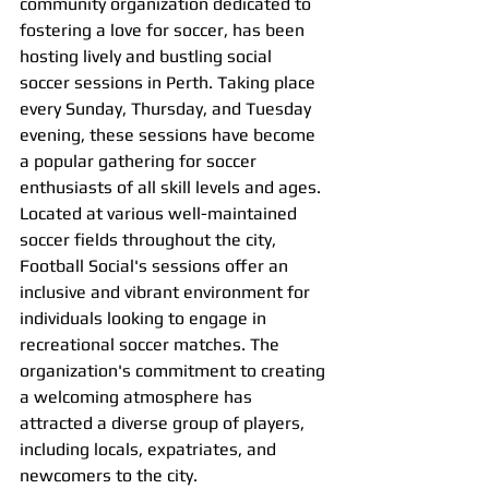
community organization dedicated to 
fostering a love for soccer, has been 
hosting lively and bustling social 
soccer sessions in Perth. Taking place 
every Sunday, Thursday, and Tuesday 
evening, these sessions have become 
a popular gathering for soccer 
enthusiasts of all skill levels and ages.
Located at various well-maintained 
soccer fields throughout the city, 
Football Social's sessions offer an 
inclusive and vibrant environment for 
individuals looking to engage in 
recreational soccer matches. The 
organization's commitment to creating 
a welcoming atmosphere has 
attracted a diverse group of players, 
including locals, expatriates, and 
newcomers to the city.