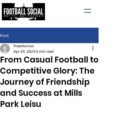
Post
frazerburnzz
Apr 29, 2023
0 min read
From Casual Football to
Competitive Glory: The
Journey of Friendship
and Success at Mills
Park Leisu