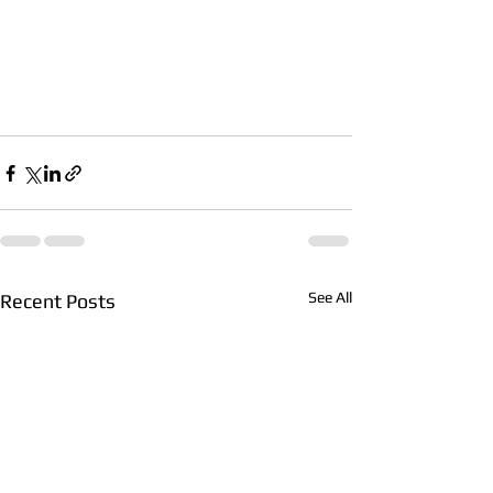
See All
Recent Posts