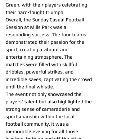
Green, with their players celebrating 
their hard-fought triumph.
Overall, the Sunday Casual Football 
Session at Mills Park was a 
resounding success. The four teams 
demonstrated their passion for the 
sport, creating a vibrant and 
entertaining atmosphere. The 
matches were filled with skillful 
dribbles, powerful strikes, and 
incredible saves, captivating the crowd 
until the final whistle.
The event not only showcased the 
players' talent but also highlighted the 
strong sense of camaraderie and 
sportsmanship within the local 
football community. It was a 
memorable evening for all those 
involved, both on and off the pitch.