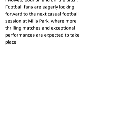
Football fans are eagerly looking 
forward to the next casual football 
session at Mills Park, where more 
thrilling matches and exceptional 
performances are expected to take 
place.