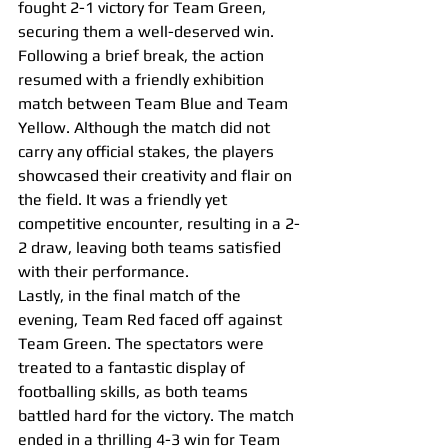
fought 2-1 victory for Team Green, 
securing them a well-deserved win.
Following a brief break, the action 
resumed with a friendly exhibition 
match between Team Blue and Team 
Yellow. Although the match did not 
carry any official stakes, the players 
showcased their creativity and flair on 
the field. It was a friendly yet 
competitive encounter, resulting in a 2-
2 draw, leaving both teams satisfied 
with their performance.
Lastly, in the final match of the 
evening, Team Red faced off against 
Team Green. The spectators were 
treated to a fantastic display of 
footballing skills, as both teams 
battled hard for the victory. The match 
ended in a thrilling 4-3 win for Team 