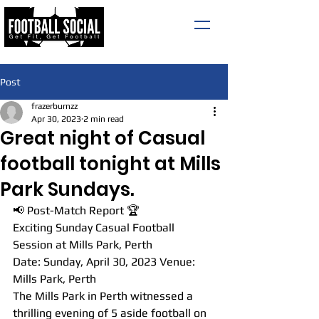
Post
frazerburnzz
Apr 30, 2023
2 min read
Great night of Casual
football tonight at Mills
Park Sundays.
📢 Post-Match Report 🏆
Exciting Sunday Casual Football 
Session at Mills Park, Perth
Date: Sunday, April 30, 2023 Venue: 
Mills Park, Perth
The Mills Park in Perth witnessed a 
thrilling evening of 5 aside football on 