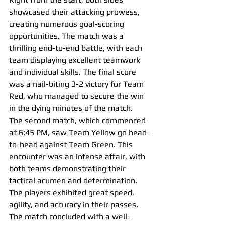
showcased their attacking prowess, 
creating numerous goal-scoring 
opportunities. The match was a 
thrilling end-to-end battle, with each 
team displaying excellent teamwork 
and individual skills. The final score 
was a nail-biting 3-2 victory for Team 
Red, who managed to secure the win 
in the dying minutes of the match.
The second match, which commenced 
at 6:45 PM, saw Team Yellow go head-
to-head against Team Green. This 
encounter was an intense affair, with 
both teams demonstrating their 
tactical acumen and determination. 
The players exhibited great speed, 
agility, and accuracy in their passes. 
The match concluded with a well-