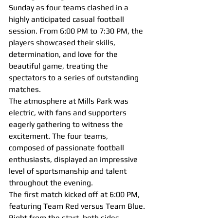
Sunday as four teams clashed in a 
highly anticipated casual football 
session. From 6:00 PM to 7:30 PM, the 
players showcased their skills, 
determination, and love for the 
beautiful game, treating the 
spectators to a series of outstanding 
matches.
The atmosphere at Mills Park was 
electric, with fans and supporters 
eagerly gathering to witness the 
excitement. The four teams, 
composed of passionate football 
enthusiasts, displayed an impressive 
level of sportsmanship and talent 
throughout the evening.
The first match kicked off at 6:00 PM, 
featuring Team Red versus Team Blue. 
Right from the start, both sides 