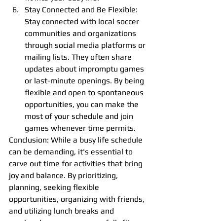
Stay Connected and Be Flexible: 
Stay connected with local soccer 
communities and organizations 
through social media platforms or 
mailing lists. They often share 
updates about impromptu games 
or last-minute openings. By being 
flexible and open to spontaneous 
opportunities, you can make the 
most of your schedule and join 
games whenever time permits.
Conclusion: While a busy life schedule 
can be demanding, it's essential to 
carve out time for activities that bring 
joy and balance. By prioritizing, 
planning, seeking flexible 
opportunities, organizing with friends, 
and utilizing lunch breaks and 