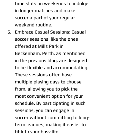
time slots on weekends to indulge 
in longer matches and make 
soccer a part of your regular 
weekend routine.
Embrace Casual Sessions: Casual 
soccer sessions, like the ones 
offered at Mills Park in 
Beckenham, Perth, as mentioned 
in the previous blog, are designed 
to be flexible and accommodating. 
These sessions often have 
multiple playing days to choose 
from, allowing you to pick the 
most convenient option for your 
schedule. By participating in such 
sessions, you can engage in 
soccer without committing to long-
term leagues, making it easier to 
fit into your busy life.