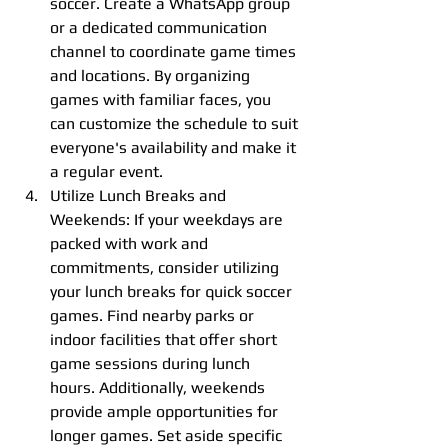
soccer. Create a WhatsApp group 
or a dedicated communication 
channel to coordinate game times 
and locations. By organizing 
games with familiar faces, you 
can customize the schedule to suit 
everyone's availability and make it 
a regular event.
Utilize Lunch Breaks and 
Weekends: If your weekdays are 
packed with work and 
commitments, consider utilizing 
your lunch breaks for quick soccer 
games. Find nearby parks or 
indoor facilities that offer short 
game sessions during lunch 
hours. Additionally, weekends 
provide ample opportunities for 
longer games. Set aside specific 