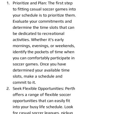
Prioritize and Plan: The first step 
to fitting casual soccer games into 
your schedule is to prioritize them. 
Evaluate your commitments and 
determine the time slots that can 
be dedicated to recreational 
activities. Whether it's early 
mornings, evenings, or weekends, 
identify the pockets of time when 
you can comfortably participate in 
soccer games. Once you have 
determined your available time 
slots, make a schedule and 
commit to it.
Seek Flexible Opportunities: Perth 
offers a range of flexible soccer 
opportunities that can easily fit 
into your busy life schedule. Look 
for casual soccer leagues, pickup 