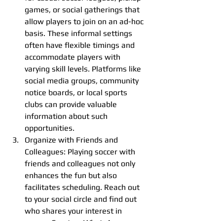
games, or social gatherings that 
allow players to join on an ad-hoc 
basis. These informal settings 
often have flexible timings and 
accommodate players with 
varying skill levels. Platforms like 
social media groups, community 
notice boards, or local sports 
clubs can provide valuable 
information about such 
opportunities.
Organize with Friends and 
Colleagues: Playing soccer with 
friends and colleagues not only 
enhances the fun but also 
facilitates scheduling. Reach out 
to your social circle and find out 
who shares your interest in 