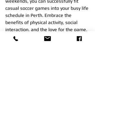
weekends, you can successfully fit 
casual soccer games into your busy life 
schedule in Perth. Embrace the 
benefits of physical activity, social 
interaction, and the love for the game, 
and make soccer an integral part of 
your life, even amidst a packed routine.
See All
Recent Posts