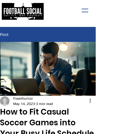
Post
frazerburnzz
May 14, 2023
3 min read
How to Fit Casual
Soccer Games into
Your Busy Life Schedule