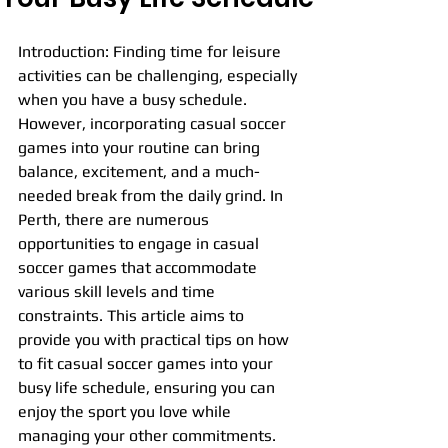
Introduction: Finding time for leisure 
activities can be challenging, especially 
when you have a busy schedule. 
However, incorporating casual soccer 
games into your routine can bring 
balance, excitement, and a much-
needed break from the daily grind. In 
Perth, there are numerous 
opportunities to engage in casual 
soccer games that accommodate 
various skill levels and time 
constraints. This article aims to 
provide you with practical tips on how 
to fit casual soccer games into your 
busy life schedule, ensuring you can 
enjoy the sport you love while 
managing your other commitments.