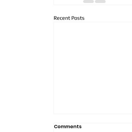
Recent Posts
Comments