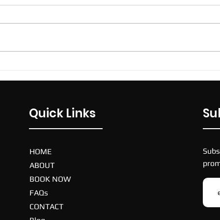
ECU Sport and Fitness Centre,
270 Joondalup Drive, Joondalup,
Western Australia, 6027,
Australia. $75. Price per team
per week. 40 mins...
Nike
Quick Links
Su
Subs
HOME
prom
ABOUT
BOOK NOW
FAQs
CONTACT