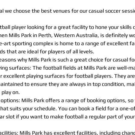
ial we choose the best venues for our casual soccer sessi
ball player looking for a great facility to hone your skills o
en Mills Park in Perth, Western Australia, is definitely w
e-art sporting complex is home to a range of excellent faci
ds that are ideal for players of all levels.
easons why Mills Park is such a great choice for casual fo
ying surfaces: The football fields at Mills Park are well-m
 excellent playing surfaces for football players. They are 
aintained to ensure they are always in top condition, ma
 play on.
 options: Mills Park offers a range of booking options, so 
 that suits your schedule. You can book a field for a one-o
ar slot if you want to make football a regular part of your
ilities: Mills Park has excellent facilities, including cha