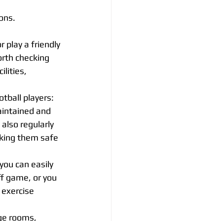
ons.
r play a friendly 
orth checking 
lities, 
otball players:
aintained and 
also regularly 
king them safe 
you can easily 
ff game, or you 
 exercise 
nge rooms, 