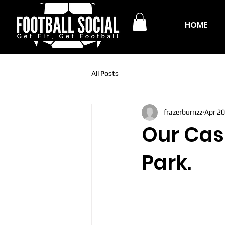
HOME
All Posts
frazerburnzz
Apr 20
Our Casu
Park.