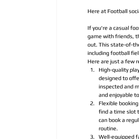
Here at Football soc
If you're a casual foot
game with friends, th
out. This state-of-th
including football fiel
Here are just a few r
High-quality pla
designed to offer
inspected and m
and enjoyable to
Flexible booking
find a time slot
can book a regul
routine.
Well-equipped fac