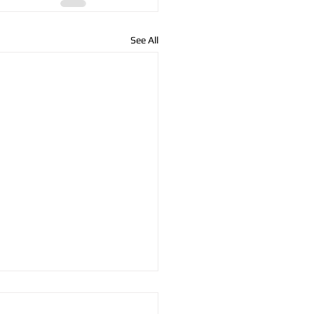
See All