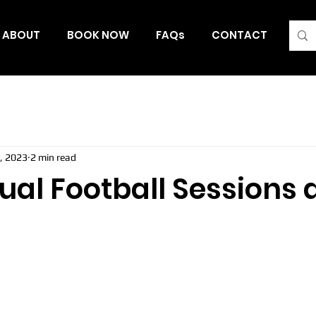
ABOUT
BOOK NOW
FAQs
CONTACT
Blo
, 2023
2 min read
al Football Sessions a