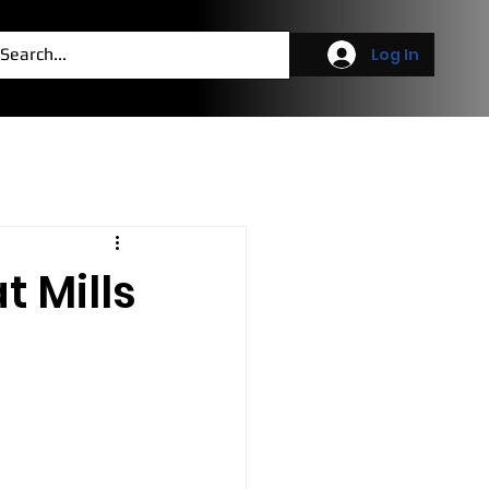
g
More
Log In
t Mills