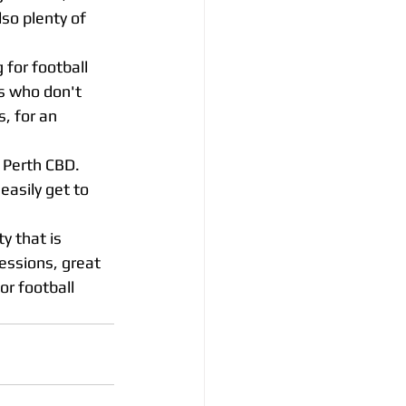
so plenty of 
 for football 
rs who don't 
, for an 
 Perth CBD. 
easily get to 
ty that is 
essions, great 
or football 