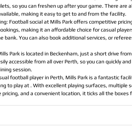
lets, so you can freshen up after your game. There are al
vailable, making it easy to get to and from the facility.
ng: Football social at Mills Park offers competitive pricing
bookings, making it an affordable choice for casual playe
e bank. You can also book additional services, or referees
Mills Park is located in Beckenham, just a short drive from
ily accessible from all over Perth, so you can quickly and 
ining session.
sual football player in Perth, Mills Park is a fantastic facili
ng to play at . With excellent playing surfaces, multiple s
e pricing, and a convenient location, it ticks all the boxes f