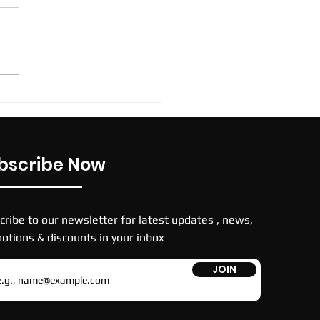
 TNs football boots
bscribe Now
cribe to our newsletter for latest updates , news,
otions & discounts in your inbox
JOIN