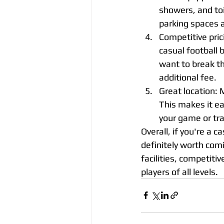
showers, and toi
parking spaces a
Competitive prici
casual football 
want to break th
additional fee.
Great location: 
This makes it eas
your game or tra
Overall, if you're a ca
definitely worth comi
facilities, competitiv
players of all levels.