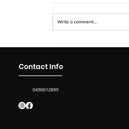
Write a comment...
New Cockburn Casual
Soccer Sessions
Contact Info
0490012899