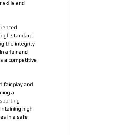
 skills and 
rienced 
high standard 
g the integrity 
n a fair and 
s a competitive 
d fair play and 
ning a 
sporting 
ntaining high 
es in a safe 