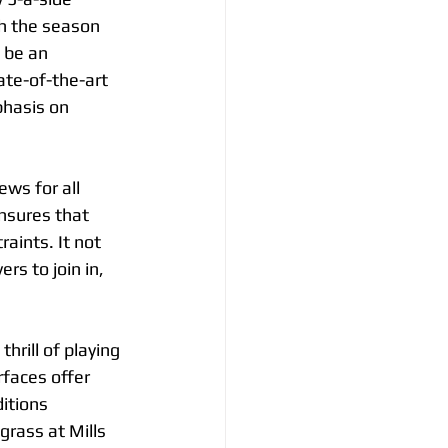
th the season 
 be an 
ate-of-the-art 
phasis on 
ws for all 
ensures that 
aints. It not 
s to join in, 
hrill of playing 
rfaces offer 
itions 
rass at Mills 