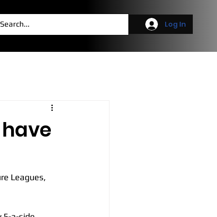
g
More
Log In
s have
ure Leagues, 
 5-a-side 