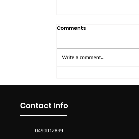
Comments
Write a comment...
New Cockburn Casual
Soccer Sessions
Contact Info
0490012899