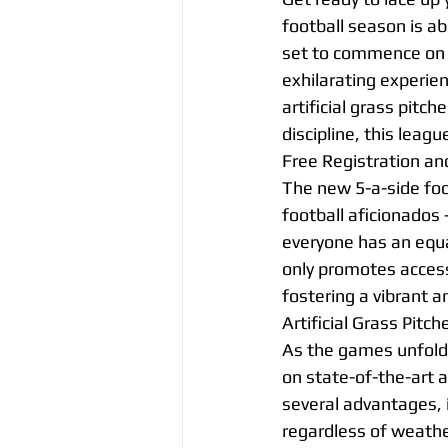
football season is ab
set to commence on t
exhilarating experien
artificial grass pitc
discipline, this leagu
Free Registration an
The new 5-a-side foo
football aficionados 
everyone has an equal
only promotes access 
fostering a vibrant a
Artificial Grass Pitch
As the games unfold a
on state-of-the-art a
several advantages, 
regardless of weather