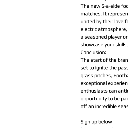
The new 5-a-side foot
matches. It represen
united by their love
electric atmosphere,
a seasoned player or
showcase your skills
Conclusion:
The start of the bran
set to ignite the pass
grass pitches, Footba
exceptional experienc
enthusiasts can anti
opportunity to be par
off an incredible sea
Sign up below