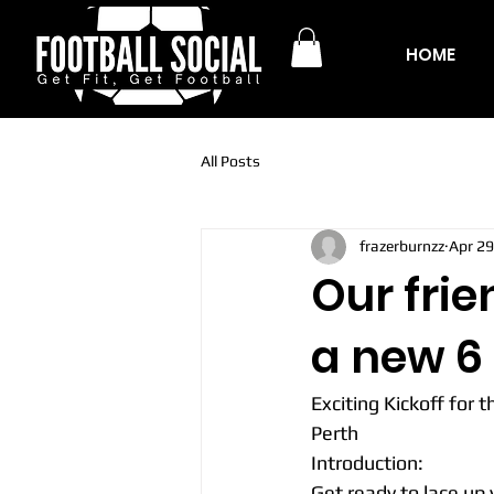
HOME
All Posts
frazerburnzz
Apr 29
Our frie
a new 6 
Exciting Kickoff for 
Perth
Introduction:
Get ready to lace up