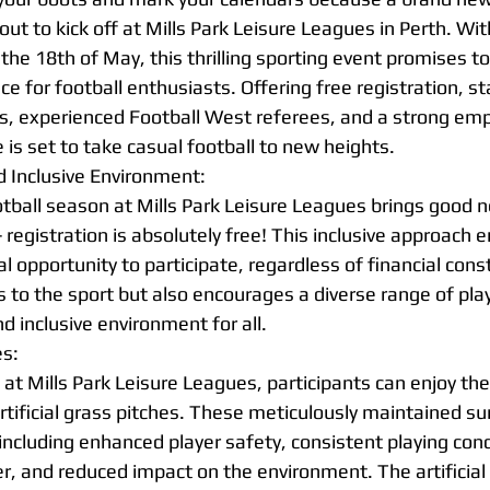
out to kick off at Mills Park Leisure Leagues in Perth. Wi
he 18th of May, this thrilling sporting event promises to
ce for football enthusiasts. Offering free registration, st
hes, experienced Football West referees, and a strong em
e is set to take casual football to new heights.
d Inclusive Environment:
tball season at Mills Park Leisure Leagues brings good ne
- registration is absolutely free! This inclusive approach 
 opportunity to participate, regardless of financial constr
to the sport but also encourages a diverse range of player
nd inclusive environment for all.
es:
t Mills Park Leisure Leagues, participants can enjoy the t
rtificial grass pitches. These meticulously maintained su
including enhanced player safety, consistent playing cond
, and reduced impact on the environment. The artificial g