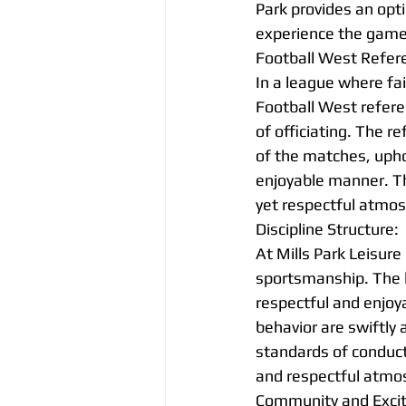
Park provides an opti
experience the game 
Football West Refer
In a league where fa
Football West refere
of officiating. The r
of the matches, uphol
enjoyable manner. Th
yet respectful atmo
Discipline Structure:
At Mills Park Leisure 
sportsmanship. The 
respectful and enjoya
behavior are swiftly
standards of conduct.
and respectful atmo
Community and Exci