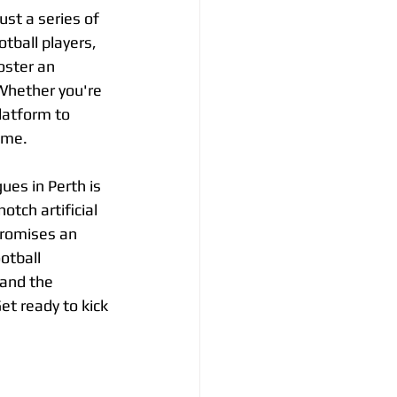
st a series of 
ball players, 
oster an 
Whether you're 
latform to 
ame.
ues in Perth is 
otch artificial 
promises an 
otball 
and the 
et ready to kick 