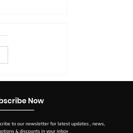
 TNs football boots
bscribe Now
cribe to our newsletter for latest updates , news,
otions & discounts in your inbox