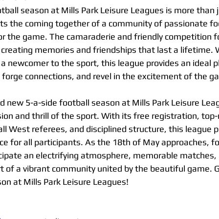
ball season at Mills Park Leisure Leagues is more than ju
ts the coming together of a community of passionate foot
 for the game. The camaraderie and friendly competition f
 creating memories and friendships that last a lifetime. 
 a newcomer to the sport, this league provides an ideal p
, forge connections, and revel in the excitement of the g
d new 5-a-side football season at Mills Park Leisure Leag
ion and thrill of the sport. With its free registration, top-n
ll West referees, and disciplined structure, this league 
e for all participants. As the 18th of May approaches, fo
cipate an electrifying atmosphere, memorable matches, 
t of a vibrant community united by the beautiful game. G
son at Mills Park Leisure Leagues!