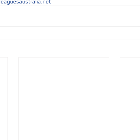
leaguesaustralia.net