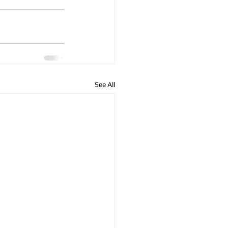
See All