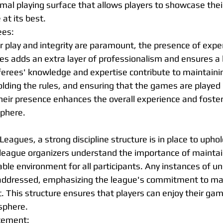
mal playing surface that allows players to showcase their
at its best.
ees:
ir play and integrity are paramount, the presence of expe
es adds an extra layer of professionalism and ensures a 
eferees' knowledge and expertise contribute to maintainin
ding the rules, and ensuring that the games are played i
eir presence enhances the overall experience and foster
sphere.
Leagues, a strong discipline structure is in place to uphol
league organizers understand the importance of maintai
ble environment for all participants. Any instances of un
 addressed, emphasizing the league's commitment to mai
 This structure ensures that players can enjoy their gam
sphere.
tement: