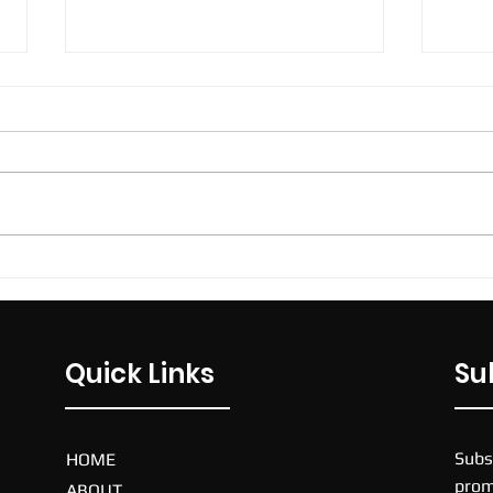
ECU Futsal Joondalup
ECU Sport and Fitness Centre,
270 Joondalup Drive, Joondalup,
Western Australia, 6027,
Australia. $75. Price per team
per week. 40 mins...
Nike
Quick Links
Su
Subs
HOME
prom
ABOUT