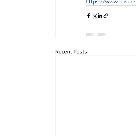
https://www.leisure
Recent Posts