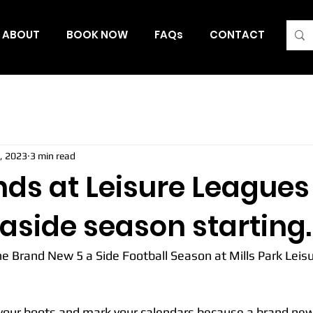
ABOUT
BOOK NOW
FAQs
CONTACT
Blo
, 2023
3 min read
nds at Leisure League
aside season starting.
the Brand New 5 a Side Football Season at Mills Park Leis
 your boots and mark your calendars because a brand new