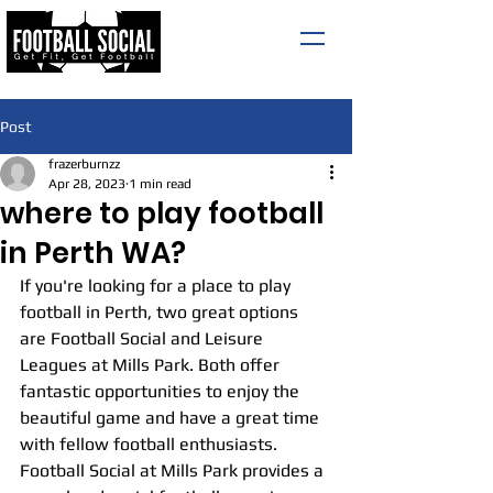
Post
frazerburnzz
Apr 28, 2023
1 min read
where to play football
in Perth WA?
If you're looking for a place to play 
football in Perth, two great options 
are Football Social and Leisure 
Leagues at Mills Park. Both offer 
fantastic opportunities to enjoy the 
beautiful game and have a great time 
with fellow football enthusiasts.
Football Social at Mills Park provides a 