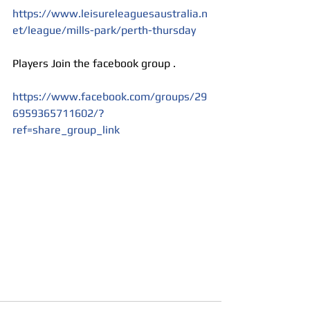
https://www.leisureleaguesaustralia.n
et/league/mills-park/perth-thursday
Players Join the facebook group . 
https://www.facebook.com/groups/29
6959365711602/?
ref=share_group_link