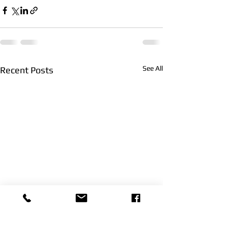
See All
Recent Posts