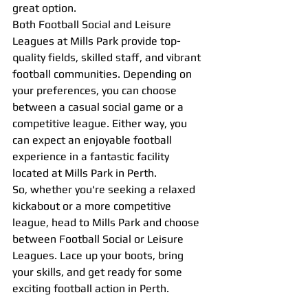
great option.
Both Football Social and Leisure 
Leagues at Mills Park provide top-
quality fields, skilled staff, and vibrant 
football communities. Depending on 
your preferences, you can choose 
between a casual social game or a 
competitive league. Either way, you 
can expect an enjoyable football 
experience in a fantastic facility 
located at Mills Park in Perth.
So, whether you're seeking a relaxed 
kickabout or a more competitive 
league, head to Mills Park and choose 
between Football Social or Leisure 
Leagues. Lace up your boots, bring 
your skills, and get ready for some 
exciting football action in Perth.