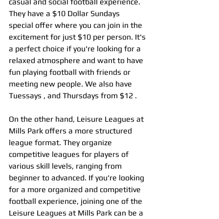
casual and social football experience. 
They have a $10 Dollar Sundays 
special offer where you can join in the 
excitement for just $10 per person. It's 
a perfect choice if you're looking for a 
relaxed atmosphere and want to have 
fun playing football with friends or 
meeting new people. We also have 
Tuessays , and Thursdays from $12 .
On the other hand, Leisure Leagues at 
Mills Park offers a more structured 
league format. They organize 
competitive leagues for players of 
various skill levels, ranging from 
beginner to advanced. If you're looking 
for a more organized and competitive 
football experience, joining one of the 
Leisure Leagues at Mills Park can be a 